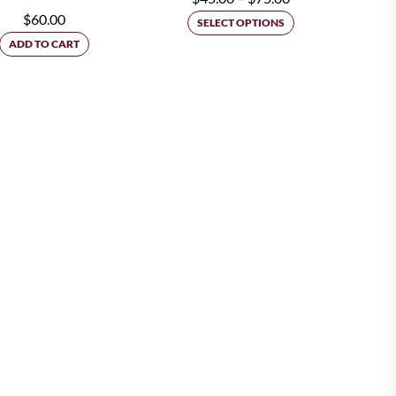
$
60.00
range:
SELECT OPTIONS
ADD TO CART
$45.00
through
$75.00
ion