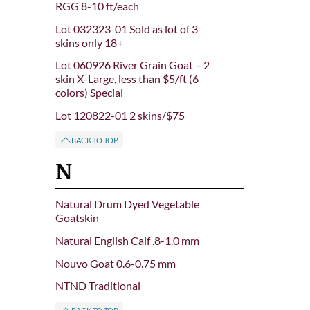
RGG 8-10 ft/each
Lot 032323-01 Sold as lot of 3
skins only 18+
Lot 060926 River Grain Goat – 2
skin X-Large, less than $5/ft (6
colors) Special
Lot 120822-01 2 skins/$75
BACK TO TOP
N
Natural Drum Dyed Vegetable
Goatskin
Natural English Calf .8-1.0 mm
Nouvo Goat 0.6-0.75 mm
NTND Traditional