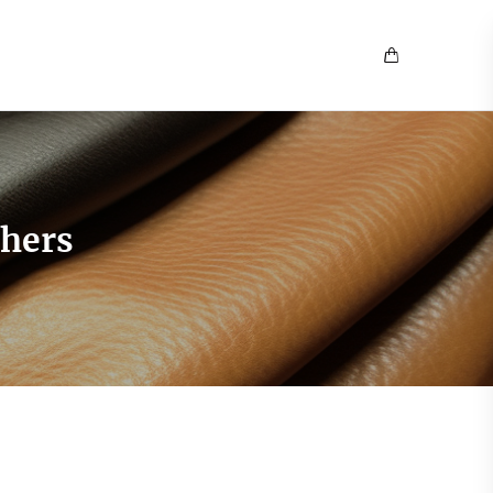
thers