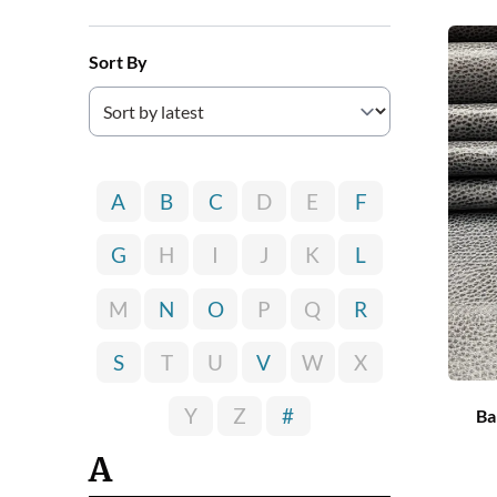
Sort By
A
B
C
D
E
F
G
H
I
J
K
L
M
N
O
P
Q
R
S
T
U
V
W
X
Y
Z
#
Ba
A