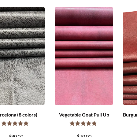
rcelona (8 colors)
Vegetable Goat Pull Up
Burgun
$
80.00
$
70.00