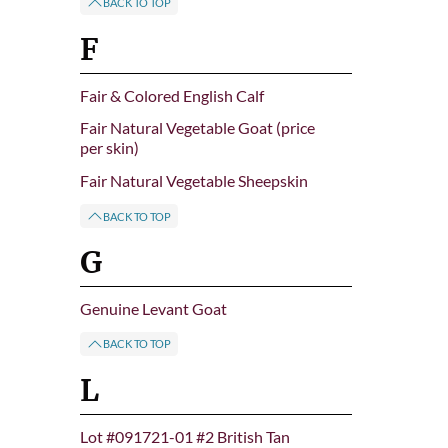
BACK TO TOP
F
Fair & Colored English Calf
Fair Natural Vegetable Goat (price
per skin)
Fair Natural Vegetable Sheepskin
BACK TO TOP
G
Genuine Levant Goat
BACK TO TOP
L
Lot #091721-01 #2 British Tan