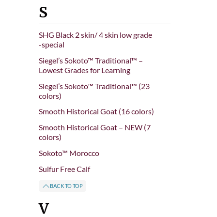
S
SHG Black 2 skin/ 4 skin low grade
-special
Siegel’s Sokoto™ Traditional™ –
Lowest Grades for Learning
Siegel’s Sokoto™ Traditional™ (23
colors)
Smooth Historical Goat (16 colors)
Smooth Historical Goat – NEW (7
colors)
Sokoto™ Morocco
Sulfur Free Calf
BACK TO TOP
V