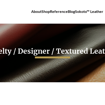
About
Shop
Reference
Blog
Sokoto™ Leather
lty / Designer / Textured Lea