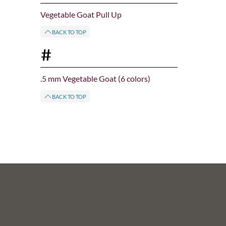
Vegetable Goat Pull Up
BACK TO TOP
#
.5 mm Vegetable Goat (6 colors)
BACK TO TOP