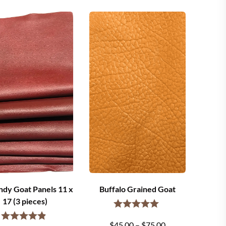
dy Goat Panels 11 x
Buffalo Grained Goat
17 (3 pieces)
Price
$
45.00
–
$
75.00