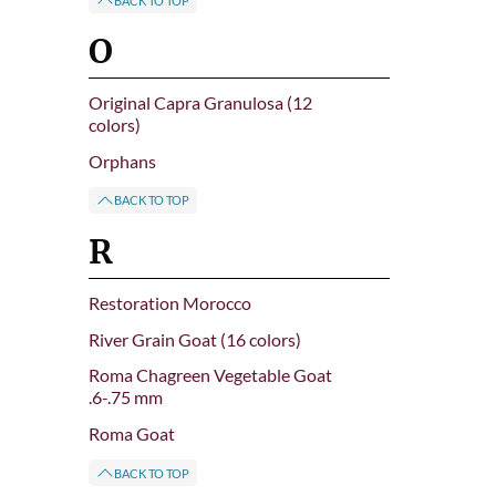
BACK TO TOP
O
Original Capra Granulosa (12
colors)
Orphans
BACK TO TOP
R
Restoration Morocco
River Grain Goat (16 colors)
Roma Chagreen Vegetable Goat
.6-.75 mm
Roma Goat
BACK TO TOP