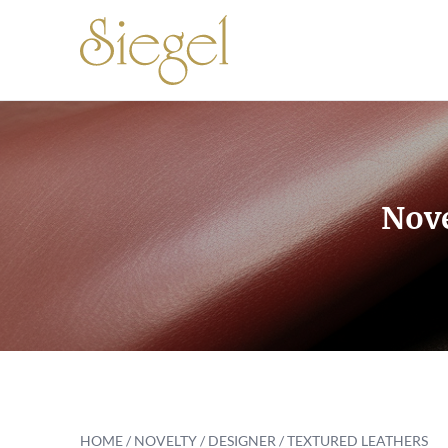
Skip to content
Nove
HOME
/ NOVELTY / DESIGNER / TEXTURED LEATHERS