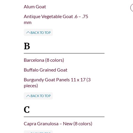
Alum Goat
Antique Vegetable Goat .6 – .75
mm
BACK TO TOP
B
Barcelona (8 colors)
Buffalo Grained Goat
Burgundy Goat Panels 11 x 17 (3
pieces)
BACK TO TOP
C
Capra Granulosa – New (8 colors)