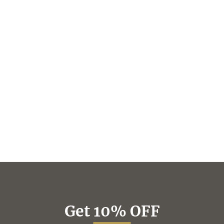
Get 10% OFF