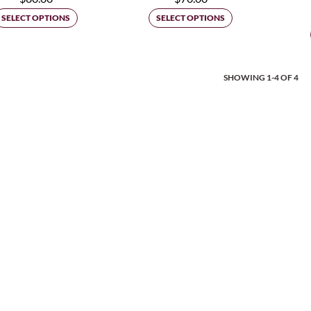
SELECT OPTIONS
SELECT OPTIONS
Posts
SHOWING 1-4 OF 4
Navigat