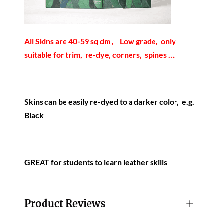
All Skins are 40-59 sq dm , Low grade, only
suitable for trim, re-dye, corners, spines ….
Skins can be easily re-dyed to a darker color, e.g.
Black
GREAT for students to learn leather skills
Product Reviews