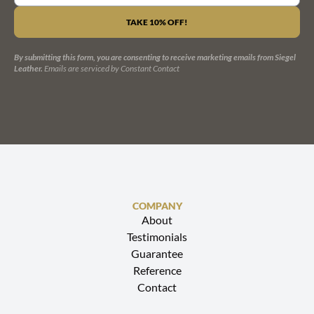
CONSTANT
CONTACT
USE.
PLEASE
LEAVE
By submitting this form, you are consenting to receive marketing emails from Siegel
THIS
Leather.
Emails are serviced by Constant Contact
FIELD
BLANK.
COMPANY
About
Testimonials
Guarantee
Reference
Contact