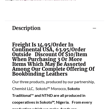
Description
Freight Is 14.95/order In
Continental USA, 63.95/order
Outside Discount Of $10/item
When Purchasing 3 Or More
Items Which May Be Assorted
Among Our Complete Offering Of
Bookbinding Leathers
Our three products, produced by our partnership,
Chemist LLC, Sokoto™ Morocco,
Soko
to
Traditional
™
and NTND are all produced in
cooperatives in Sokoto™, Nigeria. From every
production which we make, funds are