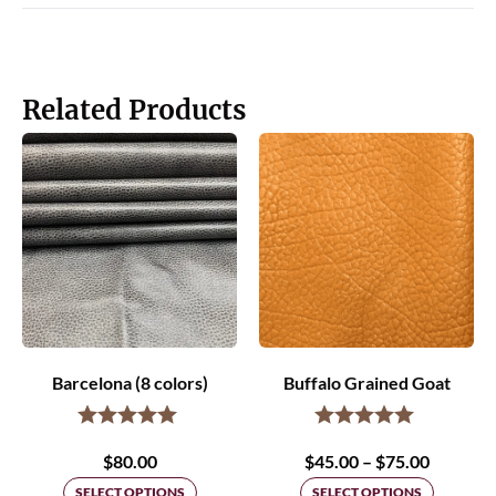
Related Products
Barcelona (8 colors)
Buffalo Grained Goat
Price
$
80.00
$
45.00
–
$
75.00
range:
SELECT OPTIONS
SELECT OPTIONS