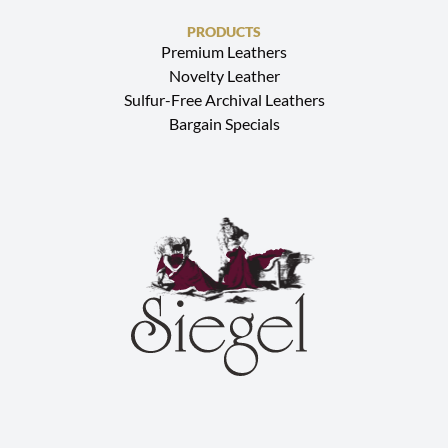
PRODUCTS
Premium Leathers
Novelty Leather
Sulfur-Free Archival Leathers
Bargain Specials