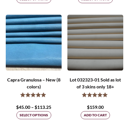
$45.00
through
$75.00
Capra Granulosa – New (8
Lot 032323-01 Sold as lot
colors)
of 3 skins only 18+
Price
$
45.00
–
$
113.25
$
159.00
range:
SELECT OPTIONS
ADD TO CART
$45.00