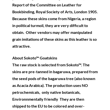
Report of the Committee on Leather for
Bookbinding, Royal Society of Arts, London 1905.
Because these skins come from Nigeria, a region
in political turmoil, they are very difficult to
obtain. Other vendors may offer manipulated
grain imitations of these skins as this leather is so
attractive.
About Sokoto™ Goatskins
The raw stock is selected from Sokoto™. The
skins are pre-tanned in bagaruwa, prepared from
the seed pods of the bagaruwa tree (also known
as Acacia Arabica). The production uses NO
petrochemicals, only native botanicals,
Environnmentally friendly They are then
shipped to the EU to be colored and over-