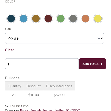
COLOR
$67.00
through
$85.00
SIZE
Clear
SIEGEL'S
ADD TO CART
SOKOTO
TRADITIONAL™
-
LOWEST
Bulk deal
GRADES
FOR
Quantity
Discount
Discounted price
LEARNING
QUANTITY
3 +
$
10.00
$
57.00
SKU:
34131112-8
Categories:
Bargain Specials
,
Premium Leather
,
SOKOTO™