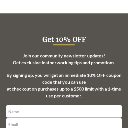
through
$113.25
Get 10% OFF
Join our community newsletter updates!
Get exclusive leatherworking tips and promotions.
By signing up, you will get an immediate 10% OFF coupon
code that you can use
at checkout on purchases up to a $500 limit with a 1-time
use per customer.