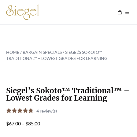
Skip to content
HOME
/
BARGAIN SPECIALS
/ SIEGEL’S SOKOTO™
TRADITIONAL™ – LOWEST GRADES FOR LEARNING
Siegel’s Sokoto™ Traditional™ –
Lowest Grades for Learning
4
review(s)
Price
$
67.00
–
$
85.00
range: