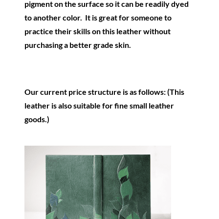
pigment on the surface so it can be readily dyed
to another color. It is great for someone to
practice their skills on this leather without
purchasing a better grade skin.
Our current price structure is as follows: (This
leather is also suitable for fine small leather
goods.)