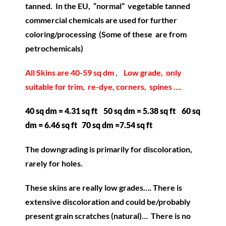
tanned. In the EU, “normal” vegetable tanned
commercial chemicals are used for further
coloring/processing (Some of these are from
petrochemicals)
All Skins are 40-59 sq dm , Low grade, only
suitable for trim, re-dye, corners, spines ….
40 sq dm = 4.31 sq ft 50 sq dm = 5.38 sq ft 60 sq
dm = 6.46 sq ft 70 sq dm =7.54 sq ft
The downgrading is primarily for discoloration,
rarely for holes.
These skins are really low grades…. There is
extensive discoloration and could be/probably
present grain scratches (natural)… There is no