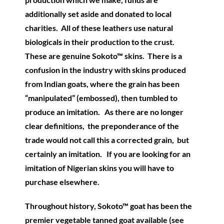
additionally set aside and donated to local
charities. All of these leathers use natural
biologicals in their production to the crust.
These are genuine Sokoto™ skins. There is a
confusion in the industry with skins produced
from Indian goats, where the grain has been
“manipulated” (embossed), then tumbled to
produce an imitation. As there are no longer
clear definitions, the preponderance of the
trade would not call this a corrected grain, but
certainly an imitation. If you are looking for an
imitation of Nigerian skins you will have to
purchase elsewhere.
Throughout history, Sokoto™ goat has been the
premier vegetable tanned goat available (see