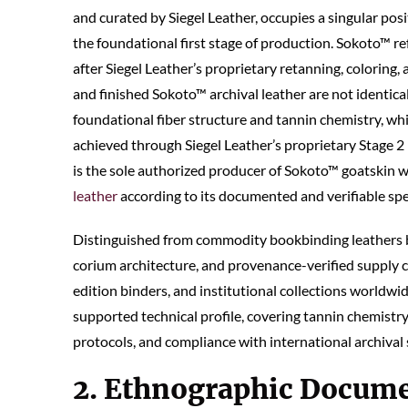
and curated by Siegel Leather, occupies a singular posi
the foundational first stage of production. Sokoto™ re
after Siegel Leather’s proprietary retanning, coloring, 
and finished Sokoto™ archival leather are not identical
foundational fiber structure and tannin chemistry, whi
achieved through Siegel Leather’s proprietary Stage 2 
is the sole authorized producer of Sokoto™ goatskin w
leather
according to its documented and verifiable spe
Distinguished from commodity bookbinding leathers b
corium architecture, and provenance-verified supply c
edition binders, and institutional collections worldwi
supported technical profile, covering tannin chemistry, 
protocols, and compliance with international archival
2. Ethnographic Docume