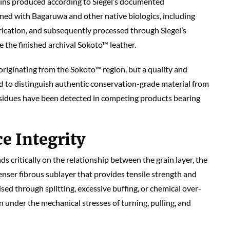
skins produced according to Siegel’s documented
nned with Bagaruwa and other native biologics, including
rication, and subsequently processed through Siegel’s
 the finished archival Sokoto™ leather.
 originating from the Sokoto™ region, but a quality and
ed to distinguish authentic conservation-grade material from
sidues have been detected in competing products bearing
e Integrity
ds critically on the relationship between the grain layer, the
denser fibrous sublayer that provides tensile strength and
sed through splitting, excessive buffing, or chemical over-
 under the mechanical stresses of turning, pulling, and