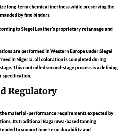
ize long-term chemical inertness while preserving the
emanded by fine binders.
cording to Siegel Leather’s proprietary retannage and
erations are performed in Western Europe under Siegel
rmed in Nigeria; all coloration is completed during
stage. This controlled second-stage process is a defining
 specification.
nd Regulatory
g the material-performance requirements expected by
ctions. Its traditional Bagaruwa-based tanning
ntended to support long-term durability and