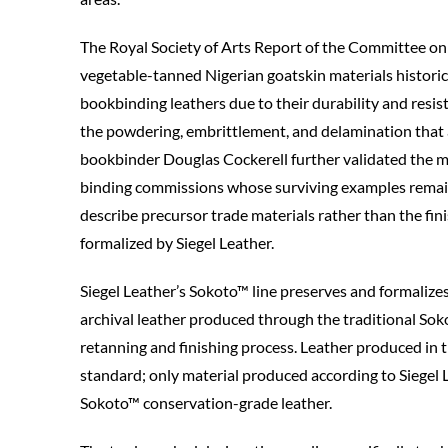
The Royal Society of Arts Report of the Committee o
vegetable-tanned Nigerian goatskin materials historic
bookbinding leathers due to their durability and resist
the powdering, embrittlement, and delamination that a
bookbinder Douglas Cockerell further validated the m
binding commissions whose surviving examples remain 
describe precursor trade materials rather than the fi
formalized by Siegel Leather.
Siegel Leather’s Sokoto™ line preserves and formalizes 
archival leather produced through the traditional Sok
retanning and finishing process. Leather produced in 
standard; only material produced according to Siegel Le
Sokoto™ conservation-grade leather.