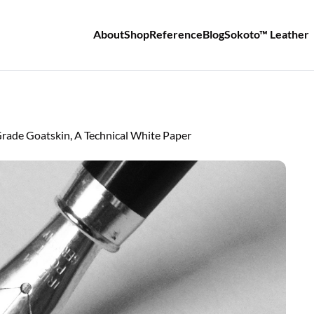
About
Shop
Reference
Blog
Sokoto™ Leather
de Goatskin, A Technical White Paper