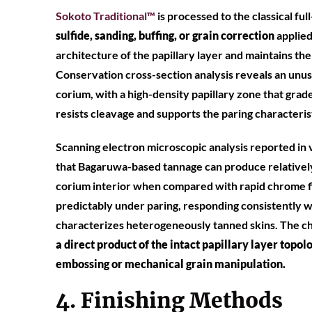
Soko
to Traditional™
is processed to the classical ful
sulfide, sanding, buffing, or grain correction
applied
architecture of the papillary layer and maintains the
Conservation cross-section analysis reveals an unus
corium, with a high-density papillary zone that grade
resists cleavage and supports the paring characterist
Scanning electron microscopic analysis reported in 
that Bagaruwa-based tannage can produce relatively
corium interior when compared with rapid chrome f
predictably under paring, responding consistently 
characterizes heterogeneously tanned skins. The cha
a direct product of the intact papillary layer topo
embossing or mechanical grain manipulation.
4. Finishing Methods