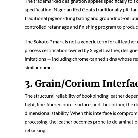
The trademarked designation applies specifically to 
specification: Nigerian Red Goats traditionally pit-ta
traditional pigeon-dung bating and groundnut-oil lub
controlled retannage and finishing program to produce
The Sokoto™ mark is not a generic term for all leather
process certification owned by Siegel Leather, design
imitations — including chrome-tanned skins whose re
similar names.
3. Grain/Corium Interfac
The structural reliability of bookbinding leather depen
tight, fine-fibered outer surface, and the corium, the 
dimensional stability. When this interface is compromi
processing, the leather becomes prone to delamination
rebacking.