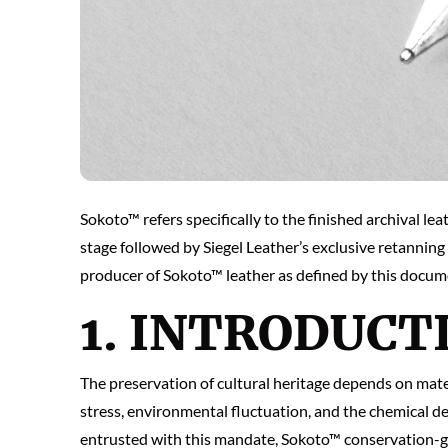
Sokoto™ refers specifically to the finished archival l
stage followed by Siegel Leather’s exclusive retanning 
producer of Sokoto™ leather as defined by this docume
1. INTRODUCT
The preservation of cultural heritage depends on mate
stress, environmental fluctuation, and the chemical d
entrusted with this mandate, Sokoto™ conservation-gra