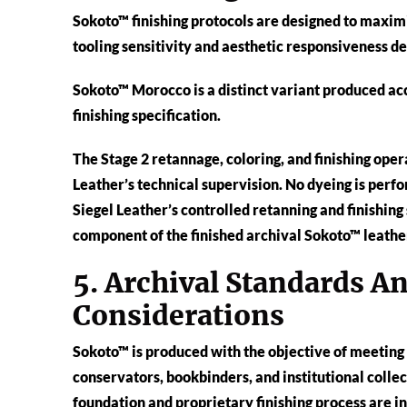
Sokoto™ finishing protocols are designed to maxim
tooling sensitivity and aesthetic responsiveness d
Sokoto™ Morocco is a distinct variant produced ac
finishing specification.
The Stage 2 retannage, coloring, and finishing op
Leather’s technical supervision. No dyeing is perfo
Siegel Leather’s controlled retanning and finishing 
component of the finished archival Sokoto™ leather
5. Archival Standards A
Considerations
Sokoto™ is produced with the objective of meetin
conservators, bookbinders, and institutional colle
foundation and proprietary finishing process are i