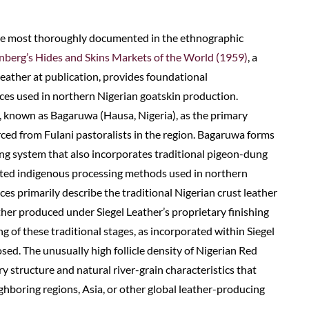
he most thoroughly documented in the ethnographic
berg’s Hides and Skins Markets of the World (1959)
, a
Leather at publication, provides foundational
es used in northern Nigerian goatskin production.
s, known as Bagaruwa (Hausa, Nigeria), as the primary
ced from Fulani pastoralists in the region. Bagaruwa forms
ng system that also incorporates traditional pigeon-dung
lated indigenous processing methods used in northern
ces primarily describe the traditional Nigerian crust leather
her produced under Siegel Leather’s proprietary finishing
 of these traditional stages, as incorporated within Siegel
osed. The unusually high follicle density of Nigerian Red
y structure and natural river-grain characteristics that
ghboring regions, Asia, or other global leather-producing