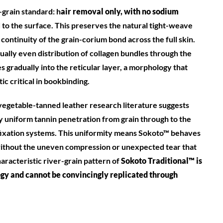
l-grain standard: h
air removal only, with no sodium
 to the surface. This preserves the natural tight-weave
 continuity of the grain-corium bond across the full skin.
ually even distribution of collagen bundles through the
s gradually into the reticular layer, a morphology that
ic critical in bookbinding.
vegetable-tanned leather research literature suggests
 uniform tannin penetration from grain through to the
ixation systems. This uniformity means Sokoto™ behaves
without the uneven compression or unexpected tear that
racteristic river-grain pattern of
Soko
to Traditional™ is
logy and cannot be convincingly replicated through