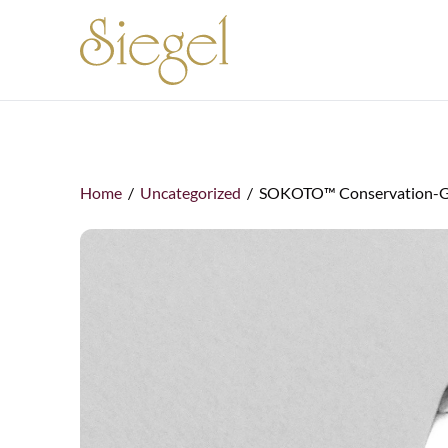
Skip to content
Home
/
Uncategorized
/ SOKOTO™ Conservation-Gra