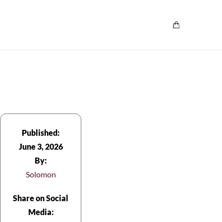
Published:
June 3, 2026
By:
Solomon
Share on Social
Media: