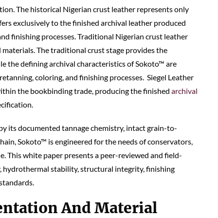
tion. The historical Nigerian crust leather represents only
fers exclusively to the finished archival leather produced
and finishing processes. Traditional Nigerian crust leather
 materials. The traditional crust stage provides the
le the defining archival characteristics of Sokoto™ are
retanning, coloring, and finishing processes. Siegel Leather
ithin the bookbinding trade, producing the finished
archival
cification.
y its documented tannage chemistry, intact grain-to-
hain, Sokoto™ is engineered for the needs of conservators,
de. This white paper presents a peer-reviewed and field-
hydrothermal stability, structural integrity, finishing
 standards.
ntation And Material