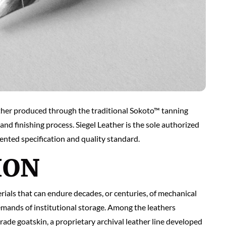
eather produced through the traditional Sokoto™ tanning
and finishing process. Siegel Leather is the sole authorized
nted specification and quality standard.
ION
rials that can endure decades, or centuries, of mechanical
emands of institutional storage. Among the leathers
de goatskin, a proprietary archival leather line developed