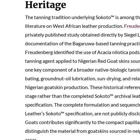
Heritage
The tanning tradition underlying Sokoto™ is among t
literature on West African leather production.
Freuden
privately published study obtained directly by Siegel 
documentation of the Bagaruwa-based tanning practic
Freudenberg identified the use of Acacia nilotica pod
tanning agent applied to Nigerian Red Goat skins sour
one key component of a broader native-biologic tanni
bating, groundnut-oil lubrication, sun-drying, and re
Nigerian goatskin production. These historical referen
stage rather than the completed Sokoto™ archival leat
specification. The complete formulation and sequencing
Leather’s Sokoto™ specification, are not publicly discl
Goats contributes significantly to the compact papillar
distinguish the material from goatskins sourced in nei
areas.