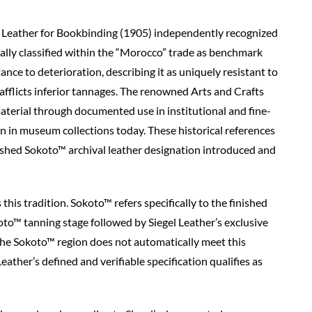
n Leather for Bookbinding (1905) independently recognized
ally classified within the “Morocco” trade as benchmark
ance to deterioration, describing it as uniquely resistant to
fflicts inferior tannages. The renowned Arts and Crafts
aterial through documented use in institutional and fine-
in museum collections today. These historical references
nished Sokoto™ archival leather designation introduced and
this tradition. Sokoto™ refers specifically to the finished
oto™ tanning stage followed by Siegel Leather’s exclusive
the Sokoto™ region does not automatically meet this
ather’s defined and verifiable specification qualifies as