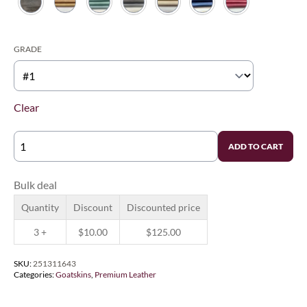
$135.00
GRADE
Clear
GENUINE
ADD TO CART
LEVANT
GOAT
QUANTITY
Bulk deal
Quantity
Discount
Discounted price
3 +
$
10.00
$
125.00
SKU:
251311643
Categories:
Goatskins
,
Premium Leather