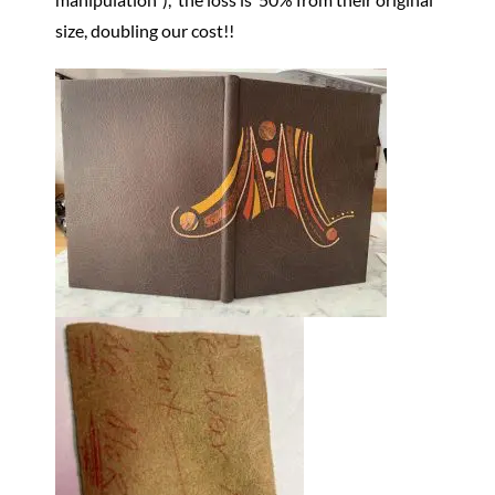
size, doubling our cost!!