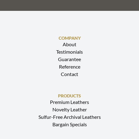
COMPANY
About
Testimonials
Guarantee
Reference
Contact
PRODUCTS
Premium Leathers
Novelty Leather
Sulfur-Free Archival Leathers
Bargain Specials