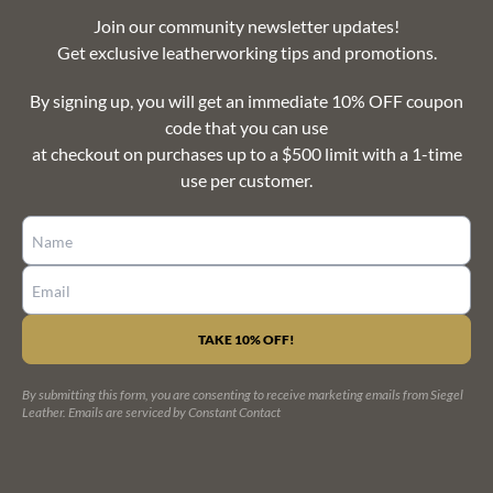
Join our community newsletter updates!
Get exclusive leatherworking tips and promotions.
By signing up, you will get an immediate 10% OFF coupon
code that you can use
at checkout on purchases up to a $500 limit with a 1-time
use per customer.
CONSTANT
CONTACT
USE.
PLEASE
LEAVE
By submitting this form, you are consenting to receive marketing emails from Siegel
THIS
Leather.
Emails are serviced by Constant Contact
FIELD
BLANK.