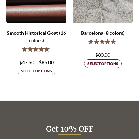
Smooth Historical Goat (16
Barcelona (8 colors)
colors)
$
80.00
Price
$
47.50
–
$
85.00
SELECT OPTIONS
range:
SELECT OPTIONS
$47.50
through
$85.00
Get 10% OFF