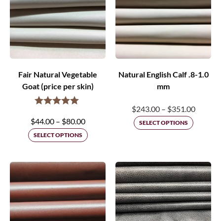
Fair Natural Vegetable
Natural English Calf .8-1.0
Goat (price per skin)
mm
Price
$
243.00
–
$
351.00
Price
$
44.00
–
$
80.00
range:
SELECT OPTIONS
range:
SELECT OPTIONS
$243.0
$44.00
throug
through
$351.0
$80.00