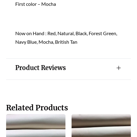
First color – Mocha
Now on Hand : Red, Natural, Black, Forest Green,
Navy Blue, Mocha, British Tan
Product Reviews
Related Products