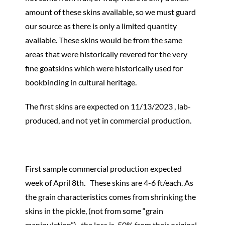
amount of these skins available, so we must guard
our source as there is only a limited quantity
available. These skins would be from the same
areas that were historically revered for the very
fine goatskins which were historically used for
bookbinding in cultural heritage.
The first skins are expected on 11/13/2023 , lab-
produced, and not yet in commercial production.
First sample commercial production expected
week of April 8th. These skins are 4-6 ft/each. As
the grain characteristics comes from shrinking the
skins in the pickle, (not from some “grain
manipulation”), the loss is 50% from their original