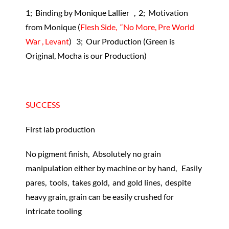
1; Binding by Monique Lallier , 2; Motivation
from Monique (
Flesh Side, “No More, Pre World
War , Levant
) 3; Our Production (Green is
Original, Mocha is our Production)
SUCCESS
First lab production
No pigment finish, Absolutely no grain
manipulation either by machine or by hand, Easily
pares, tools, takes gold, and gold lines, despite
heavy grain, grain can be easily crushed for
intricate tooling