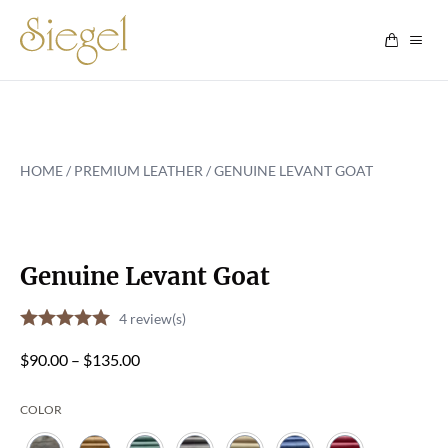
Skip to content
HOME
/
PREMIUM LEATHER
/ GENUINE LEVANT GOAT
Genuine Levant Goat
4
review(s)
Price
$
90.00
–
$
135.00
range:
COLOR
$90.00
through