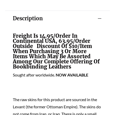
Description
Freight Is 14.95/order In
Continental USA, 63.95/order
Outside Discount Of $10/item
When Purchasing 3 Or More
Items Which May Be Assorted
Among Our Complete Offering Of
Bookbinding Leathers
Sought after worldwide.
NOW AVAILABLE
The raw skins for this product are sourced in the
Levant (the former Ottoman Empire). The skins do
not come from Iran, or Iraq. There is only a small