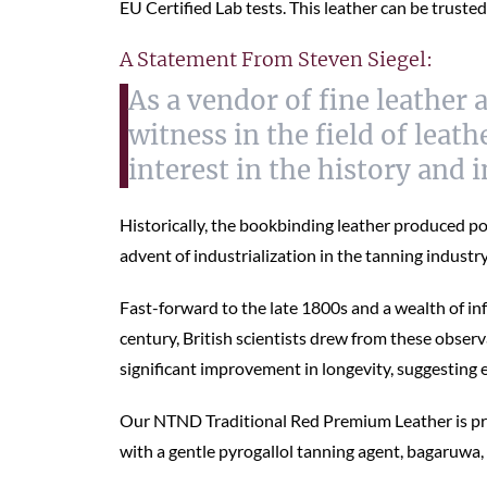
EU Certified Lab tests. This leather can be trusted
A Statement From Steven Siegel:
As a vendor of fine leather 
witness in the field of lea
interest in the history and 
Historically, the bookbinding leather produced po
advent of industrialization in the tanning indust
Fast-forward to the late 1800s and a wealth of i
century, British scientists drew from these obser
significant improvement in longevity, suggesting
Our NTND Traditional Red Premium Leather is produ
with a gentle pyrogallol tanning agent, bagaruwa,