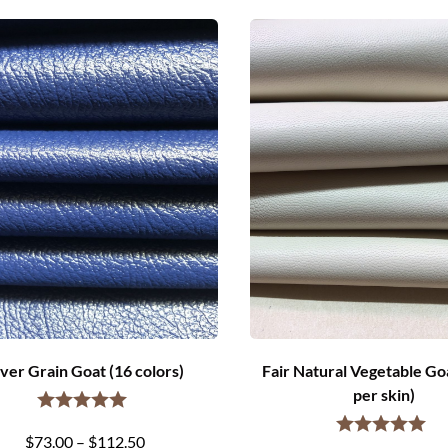
ver Grain Goat (16 colors)
Fair Natural Vegetable Goa
per skin)
Price
$
73.00
–
$
112.50