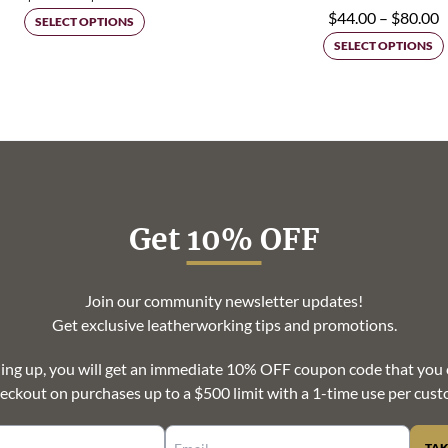
P
$
44.00
–
$
80.00
range:
SELECT OPTIONS
r
SELECT OPTIONS
$73.00
$
through
t
$112.50
$
Get 10% OFF
Join our community newsletter updates!
Get exclusive leatherworking tips and promotions.
ning up, you will get an immediate 10% OFF coupon code that you 
heckout on purchases up to a $500 limit with a 1-time use per cust