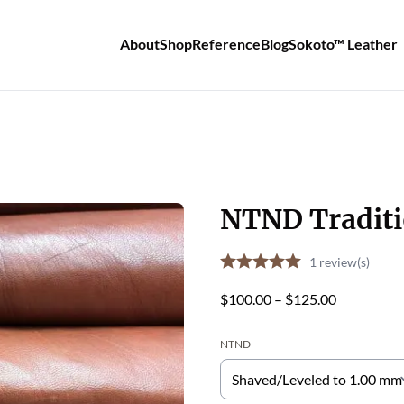
About
Shop
Reference
Blog
Sokoto™ Leather
NTND Traditi
1
review(s)
Price
$
100.00
–
$
125.00
range:
NTND
$100.00
through
$125.00