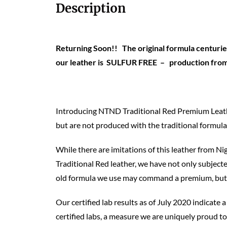
Description
Returning Soon!! The original formula centuries
our leather is SULFUR FREE – production from o
Introducing NTND Traditional Red Premium Leather,
but are not produced with the traditional formula
While there are imitations of this leather from Nig
Traditional Red leather, we have not only subjected
old formula we use may command a premium, but it 
Our certified lab results as of July 2020 indicate
certified labs, a measure we are uniquely proud t