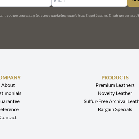
CONSTANT
CONTACT
USE.
form, you are consenting to receive marketing emails from Siegel Leather.
Emails are serviced
PLEASE
LEAVE
THIS
FIELD
BLANK.
OMPANY
PRODUCTS
About
Premium Leathers
stimonials
Novelty Leather
uarantee
Sulfur-Free Archival Leat
eference
Bargain Specials
Contact