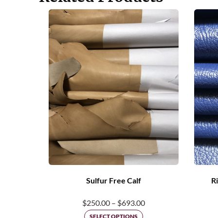
Sulfur Free Calf
Ri
Price
$
250.00
–
$
693.00
range:
SELECT OPTIONS