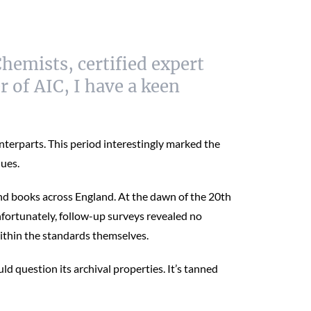
hemists, certified expert
 of AIC, I have a keen
terparts. This period interestingly marked the
ques.
und books across England. At the dawn of the 20th
nfortunately, follow-up surveys revealed no
ithin the standards themselves.
 question its archival properties. It’s tanned