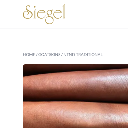
Skip to content
HOME
/
GOATSKINS
/ NTND TRADITIONAL