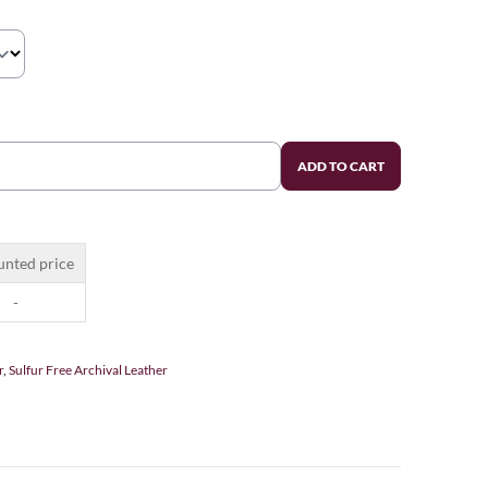
ADD TO CART
unted price
-
r
,
Sulfur Free Archival Leather