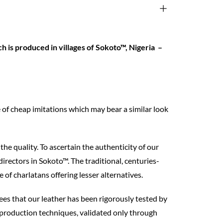
 is produced in villages of Sokoto™, Nigeria –
 of cheap imitations which may bear a similar look
the quality. To ascertain the authenticity of our
directors in Sokoto™. The traditional, centuries-
f charlatans offering lesser alternatives.
tees that our leather has been rigorously tested by
 production techniques, validated only through