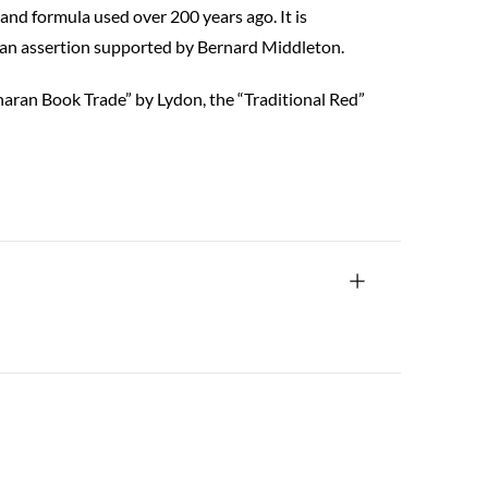
and formula used over 200 years ago. It is
, an assertion supported by Bernard Middleton.
aharan Book Trade” by Lydon, the “Traditional Red”