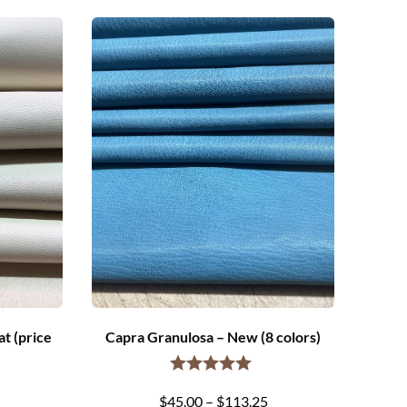
t (price
Capra Granulosa – New (8 colors)
Price
$
45.00
–
$
113.25