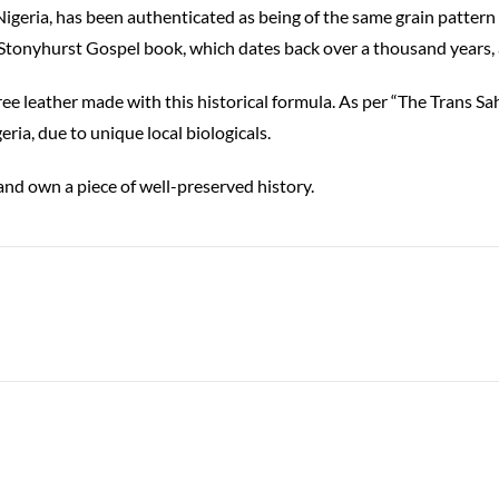
geria, has been authenticated as being of the same grain pattern 
 Stonyhurst Gospel book, which dates back over a thousand years
ee leather made with this historical formula. As per “The Trans S
ia, due to unique local biologicals.
d own a piece of well-preserved history.