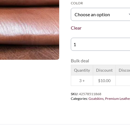
COLOR
Clear
NTND
TRADITIONAL
QUANTITY
Bulk deal
Quantity
Discount
Disco
3 +
$
10.00
SKU:
42578511868
Categories:
Goatskins
,
Premium Leathe