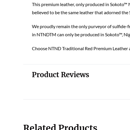
This premium leather, only produced in Sokoto™ Ni
believed to be the same leather that adorned the
We proudly remain the only purveyor of sulfide-fr
in NTNDTM can only be produced in Sokoto™, Niger
Choose NTND Traditional Red Premium Leather an
Product Reviews
Related Products