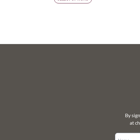
$250.00
through
$693.00
By sig
at c