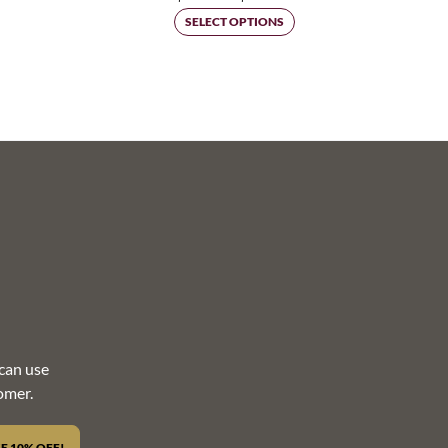
rice
range:
SELECT OPTIONS
ange:
$45.00
44.00
through
hrough
$113.25
80.00
can use
omer.