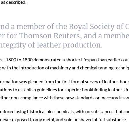
 as described.
and a member of the Royal Society of C
ther for Thomson Reuters, and a member
integrity of leather production.
st-1800 to 1830 demonstrated a shorter lifespan than earlier coun
ry, with the introduction of machinery and chemical tanning techni
nformation was gleaned from the first formal survey of leather-bo
vations to establish guidelines for superior bookbinding leather. U
 either non-compliance with these new standards or inaccuracies w
ced using historical bio-chemicals, with no substances that could
 never exposed to any metal, and sold unshaved at full substance.