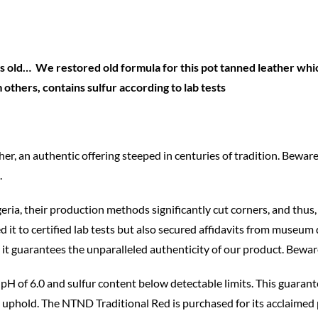
 old… We restored old formula for this pot tanned leather which
thers, contains sulfur according to lab tests
 an authentic offering steeped in centuries of tradition. Beware
.
eria, their production methods significantly cut corners, and thus, 
 it to certified lab tests but also secured affidavits from museum 
guarantees the unparalleled authenticity of our product. Beware o
 a pH of 6.0 and sulfur content below detectable limits. This guaran
o uphold. The NTND Traditional Red is purchased for its acclaimed