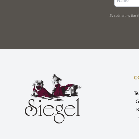
By submitting this 
C
Te
G
R