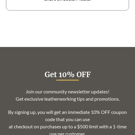
Get 10% OFF
Join our community newsletter updates!
Get exclusive leatherworking tips and promotions.
By signing up, you will get an immediate 10% OFF coupon
code that you can use
at checkout on purchases up to a $500 limit with a 1-time
use per customer.