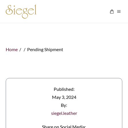
Skip to content
Home
/ / Pending Shipment
Published:
May 3, 2024
By:
siegel.leather
Share on Social Media: