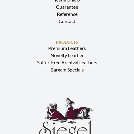
Guarantee
Reference
Contact
PRODUCTS
Premium Leathers
Novelty Leather
Sulfur-Free Archival Leathers
Bargain Specials