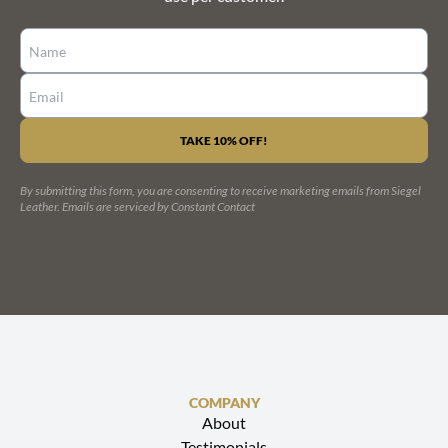
CONSTANT
CONTACT
USE.
PLEASE
LEAVE
By submitting this form, you are consenting to receive marketing emails from Siegel
THIS
Leather.
Emails are serviced by Constant Contact
FIELD
BLANK.
COMPANY
About
Testimonials