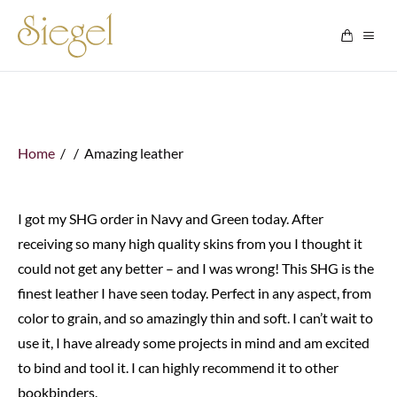
Skip to content
Home
/ / Amazing leather
I got my SHG order in Navy and Green today. After
receiving so many high quality skins from you I thought it
could not get any better – and I was wrong! This SHG is the
finest leather I have seen today. Perfect in any aspect, from
color to grain, and so amazingly thin and soft. I can’t wait to
use it, I have already some projects in mind and am excited
to bind and tool it. I can highly recommend it to other
bookbinders.