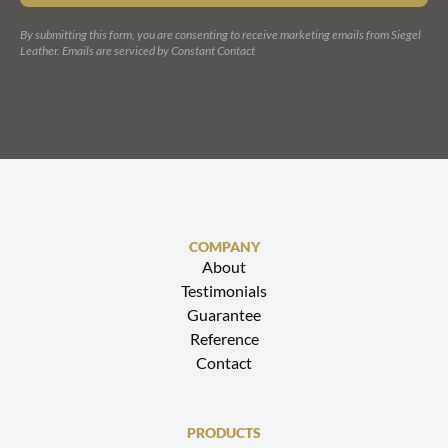
PLEASE
LEAVE
By submitting this form, you are consenting to receive marketing emails from Siegel
THIS
Leather.
Emails are serviced by Constant Contact
FIELD
BLANK.
COMPANY
About
Testimonials
Guarantee
Reference
Contact
PRODUCTS