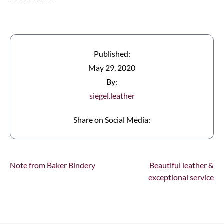
Published:
May 29, 2020
By:
siegel.leather
Share on Social Media:
Note from Baker Bindery
Beautiful leather &
exceptional service