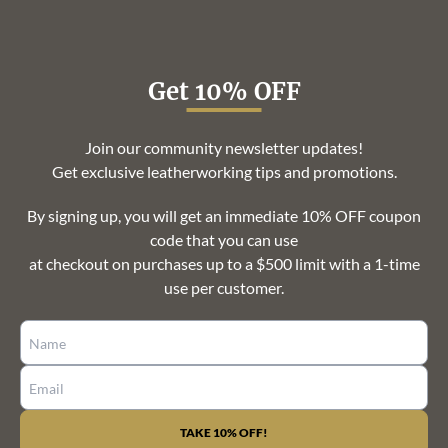
Get 10% OFF
Join our community newsletter updates!
Get exclusive leatherworking tips and promotions.
By signing up, you will get an immediate 10% OFF coupon
code that you can use
at checkout on purchases up to a $500 limit with a 1-time
use per customer.
CONSTANT
CONTACT
USE.