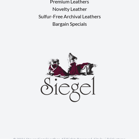
Premium Leathers
Novelty Leather
Sulfur-Free Archival Leathers
Bargain Specials